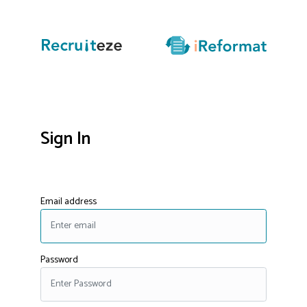
Sign In
Email address
Password