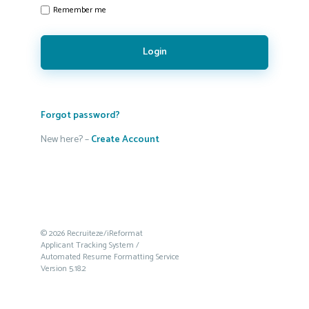
Remember me
Login
Forgot password?
New here? –
Create Account
© 2026 Recruiteze/iReformat
Applicant Tracking System /
Automated Resume Formatting Service
Version 5.18.2